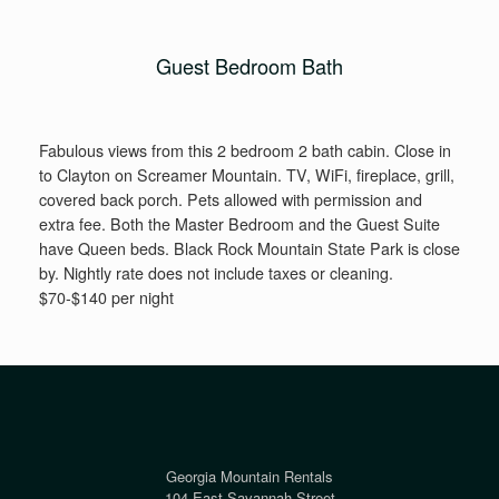
Guest Bedroom Bath
Fabulous views from this 2 bedroom 2 bath cabin. Close in
to Clayton on Screamer Mountain. TV, WiFi, fireplace, grill,
covered back porch. Pets allowed with permission and
extra fee. Both the Master Bedroom and the Guest Suite
have Queen beds. Black Rock Mountain State Park is close
by. Nightly rate does not include taxes or cleaning.
$70-$140 per night
Georgia Mountain Rentals
104 East Savannah Street