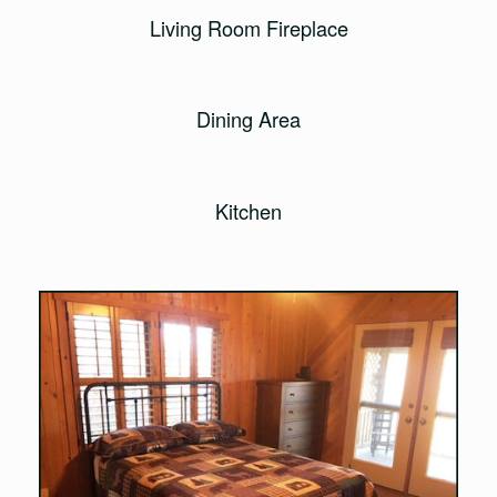
Living Room Fireplace
Dining Area
Kitchen