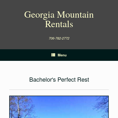
Skip
to
Georgia Mountain
content
Rentals
706-782-2772
Menu
Bachelor's Perfect Rest