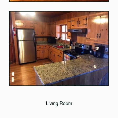
Living Room