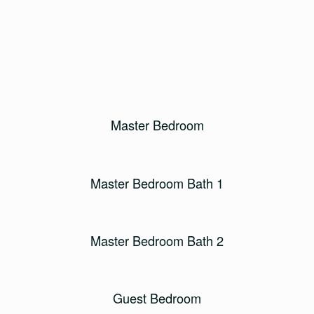
Master Bedroom
Master Bedroom Bath 1
Master Bedroom Bath 2
Guest Bedroom