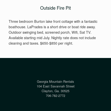
Outside Fire Pit
Three bedroom Burton lake front cottage with a fantastic
boathouse. LaPrades is a short drive or boat ride away.
Outdoor swinging bed, screened porch, Wifi, Sat TV.
Available starting mid July. Nightly rate does not include
cleaning and taxes. $650-$850 per night.
Georgia Mountain Rentals
104 East Savannah Street
Clayton, Ga. 30525
706-782-2772