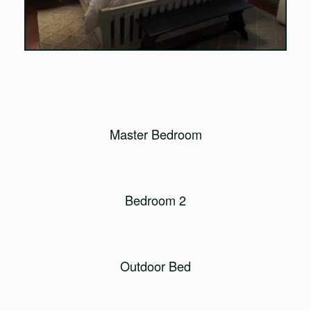
Master Bedroom
Bedroom 2
Outdoor Bed