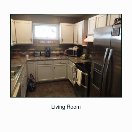
Living Room