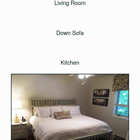
Living Room
Down Sofa
Kitchen