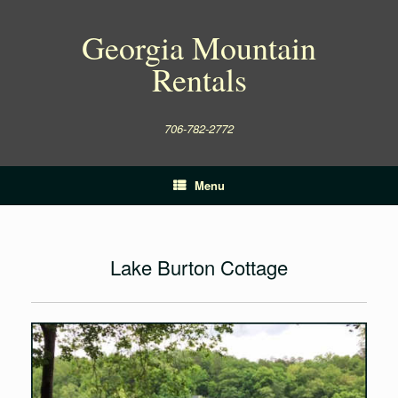
Skip
to
Georgia Mountain
content
Rentals
706-782-2772
Menu
Lake Burton Cottage